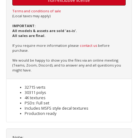
non-exclusive license
Terms and conditions of sale
(Local taxes may apply)
IMPORTANT:
All models & assets are sold 'as-is'.
All sales are final.
If you require more information please
contact us
before
purchase.
We would be happy to show you the files via an online meeting
(Teams, Zoom, Discord), and to answer any and all questions you
might have.
32715 verts
30311 polys
4K textures
PSDs: Full set
Includes MSFS style decal textures
Production ready
Note: