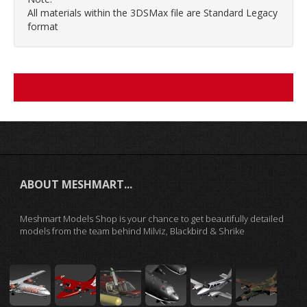
All materials within the 3DSMax file are Standard Legacy
format
ABOUT MESHMART...
Meshmart Models Shop is your chance to get beautifully detailed
models from the team behind Milviz, Blackbird & Shrike