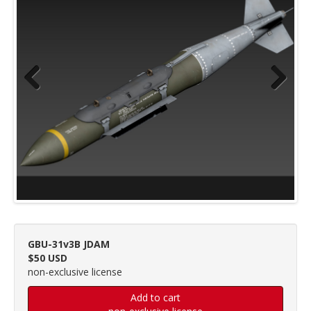
Previous
Next
GBU-31v3B JDAM
$50 USD
non-exclusive license
Add to cart