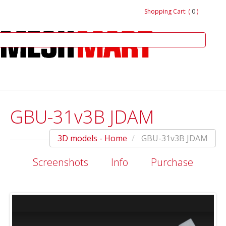
Shopping Cart: (
0
)
GBU-31v3B JDAM
3D models - Home
GBU-31v3B JDAM
Screenshots
Info
Purchase